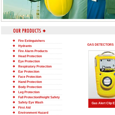
Fire Extinguishers
GAS DETECTORS
Hydrants
Fire Alarm Products
Head Protection
Eye Protection
Respiratory Protection
Ear Protection
Face Protection
Hand Protection
Body Protection
Leg Protection
Fall Protection/Height Safety
Safety Eye Wash
Gas Alert Clip 
First Aid
Environment Hazard