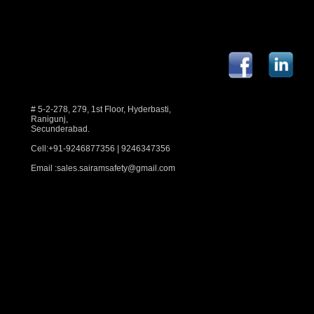
# 5-2-278, 279, 1st Floor, Hyderbasti,
Ranigunj,
Secunderabad.
Cell:+91-9246877356 | 9246347356
Email :
sales.sairamsafety@gmail.com