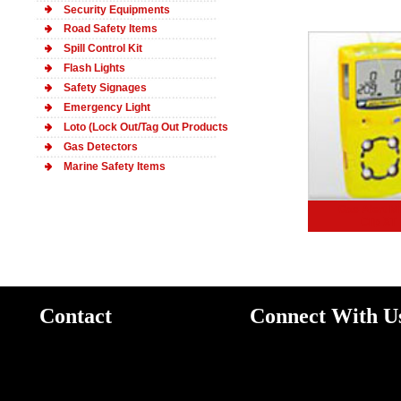
Security Equipments
Road Safety Items
Spill Control Kit
Flash Lights
Safety
Signages
Emergency Light
Loto (Lock Out/Tag Out Products
Gas Detectors
Marine Safety Items
Gas Alert M
Clip XT
Contact
Connect With U