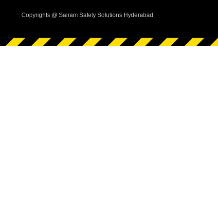
Copyrights @ Sairam Safety Solutions Hyderabad
i